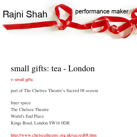
Skip
Search
Main
to
Search
navigation
main
content
small gifts: tea - London
small gifts
part of The Chelsea Theatre’s Sacred 08 season
foyer space
The Chelsea Theatre
World's End Place
Kings Road, London SW10 0DR
http://www.chelseatheatre.org.uk/sacred08.htm