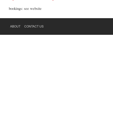
bookings: see website
ABOUT
CONTACT US
FOOTER