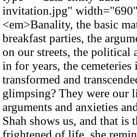
invitation.jpg" width="69
<em>Banality, the basic mat
breakfast parties, the argum
on our streets, the political
in for years, the cemeteries 
transformed and transcended
glimpsing? They were our li
arguments and anxieties and 
Shah shows us, and that is t
frightened of life, she remi