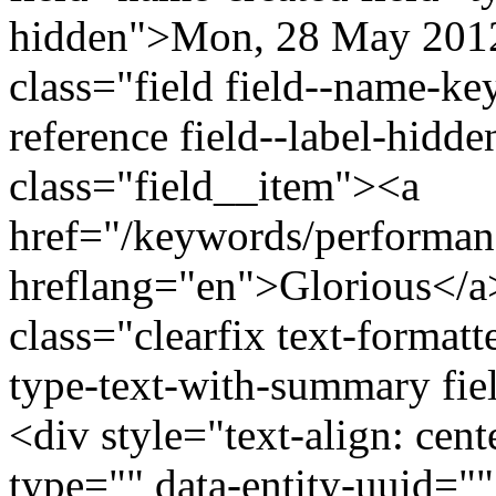
hidden">Mon, 28 May 2012
class="field field--name-ke
reference field--label-hidd
class="field__item"><a
href="/keywords/performan
hreflang="en">Glorious</a
class="clearfix text-formatt
type-text-with-summary fie
<div style="text-align: cen
type="" data-entity-uuid=""