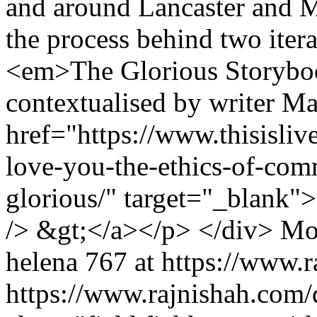
and around Lancaster and M
the process behind two itera
<em>The Glorious Storybo
contextualised by writer Ma
href="https://www.thisislive
love-you-the-ethics-of-comm
glorious/" target="_blank
/> &gt;</a></p> </div>
Mo
helena
767 at https://www.
https://www.rajnishah.com/