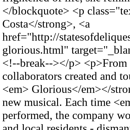
</blockquote> <p class="te
Costa</strong>, <a
href="http://statesofdeliqu
glorious.html" target="_b
<!--break--></p> <p>From 
collaborators created and t
<em> Glorious</em></stron
new musical. Each time <
performed, the company wor
and local residents - disman