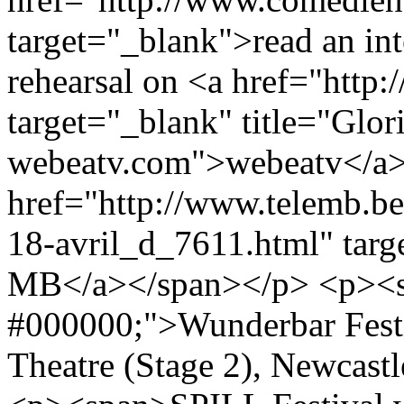
target="_blank">read an in
rehearsal on <a href="http
target="_blank" title="Glo
webeatv.com">webeatv</a> 
href="http://www.telemb.be
18-avril_d_7611.html" tar
MB</a></span></p> <p><sp
#000000;">Wunderbar Festi
Theatre (Stage 2), Newcas