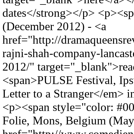
dates</strong></p> <p><sp
(December 2012) - <a
href="http://dramaqueensre
rajni-shah-company-lancas
2012/" target="_blank">re
<span>PULSE Festival, Ips
Letter to a Stranger</em> 
<p><span style="color: #0
Folie, Mons, Belgium (May 
href="http://www.comedien