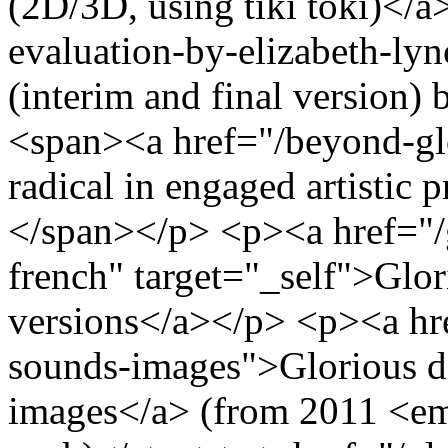
(2D/3D, using tiki toki)</
evaluation-by-elizabeth-ly
(interim and final version
<span><a href="/beyond-gl
radical in engaged artistic
</span></p> <p><a href="/g
french" target="_self">Glor
versions</a></p> <p><a hre
sounds-images">Glorious de
images</a> (from 2011 <em