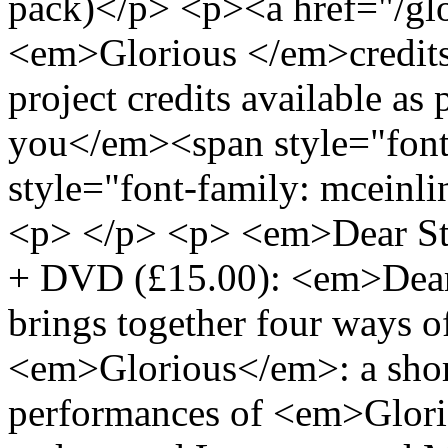
pack)</p> <p><a href="/glo
<em>Glorious </em>credits
project credits available as
you</em><span style="font
style="font-family: mceinl
<p> </p> <p> <em>Dear Str
+ DVD (£15.00): <em>Dear 
brings together four ways o
<em>Glorious</em>: a short
performances of <em>Glori