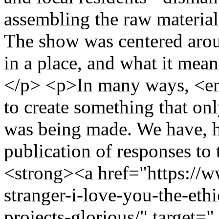
assembling the raw material
The show was centered arou
in a place, and what it means
</p> <p>In many ways, <e
to create something that on
was being made. We have, h
publication of responses to 
<strong><a href="https://ww
stranger-i-love-you-the-eth
projects-glorious/" target