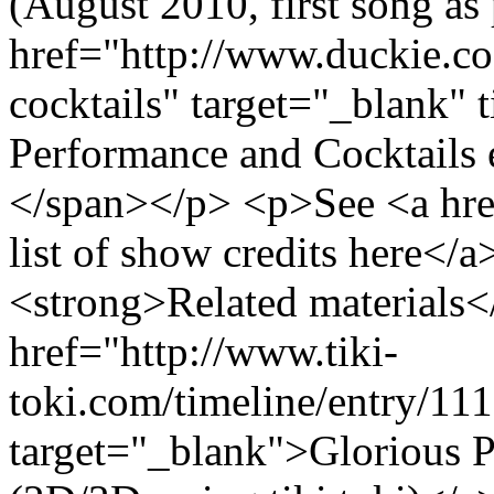
(August 2010, first song as 
href="http://www.duckie.co
cocktails" target="_blank" t
Performance and Cocktails
</span></p> <p>See <a href=
list of show credits here</
<strong>Related materials
href="http://www.tiki-
toki.com/timeline/entry/11
target="_blank">Glorious 