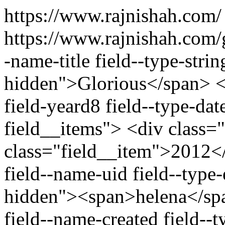
https://www.rajnishah.com
https://www.rajnishah.com/
-name-title field--type-strin
hidden">Glorious</span> <d
field-yeard8 field--type-dat
field__items"> <div class=
class="field__item">2012</
field--name-uid field--type-e
hidden"><span>helena</spa
field--name-created field--t