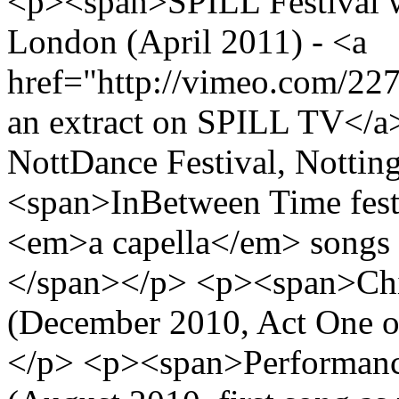
<p><span>SPILL Festival wo
London (April 2011) - <a
href="http://vimeo.com/22
an extract on SPILL TV</
NottDance Festival, Notti
<span>InBetween Time festi
<em>a capella</em> songs
</span></p> <p><span>Chi
(December 2010, Act One 
</p> <p><span>Performance