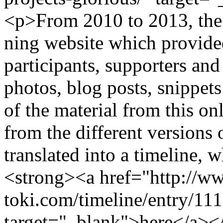
<p>From 2010 to 2013, the
ning website which provided
participants, supporters and
photos, blog posts, snippe
of the material from this on
from the different versions
translated into a timeline, w
<strong><a href="http://ww
toki.com/timeline/entry/11
target="_blank">here</a><