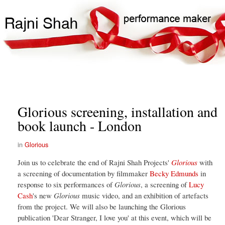
Skip
Search
Main
to
Search
navigation
main
content
Glorious screening, installation and
book launch - London
Glorious
Join us to celebrate the end of Rajni Shah Projects'
Glorious
with
a screening of documentation by filmmaker
Becky Edmunds
in
response to six performances of
Glorious
, a screening of
Lucy
Cash
's new
Glorious
music video, and an exhibition of artefacts
from the project. We will also be launching the Glorious
publication 'Dear Stranger, I love you' at this event, which will be