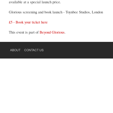
available at a special launch price.
Glorious screening and book launch - Toynbee Studios, London
£5 - Book your ticket here
This event is part of
Beyond Glorious
.
ABOUT
CONTACT US
FOOTER