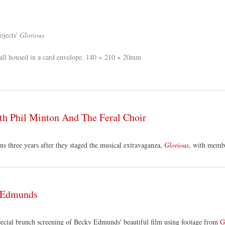
ojects'
Glorious
all housed in a card envelope. 140 × 210 × 20mm
th Phil Minton And The Feral Choir
s three years after they staged the musical extravaganza,
Glorious
, with membe
y Edmunds
special brunch screening of Becky Edmunds' beautiful film using footage from
G