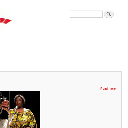
Search
about
Read more
Glorious