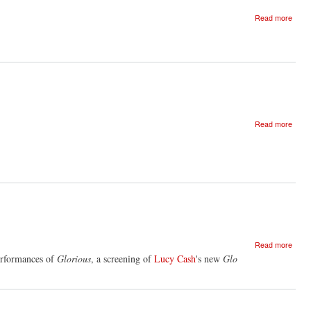
about
Read more
Glori
-
show
credit
about
Read more
Glori
closi
party
-
Lond
about
Read more
Glori
erformances of
Glorious
, a screening of
Lucy Cash
's new
Glo
scree
instal
and
book