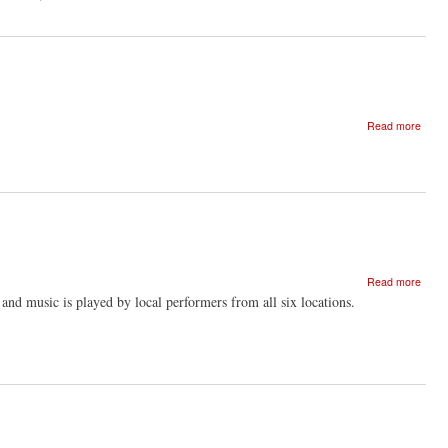
of
And
'Dist
The
and
Feral
Nearn
Choir
by
Beck
Edmu
about
Read more
Beyo
Glori
-
the
radica
in
enga
pract
about
Read more
Glori
 and music is played by local performers from all six locations.
film