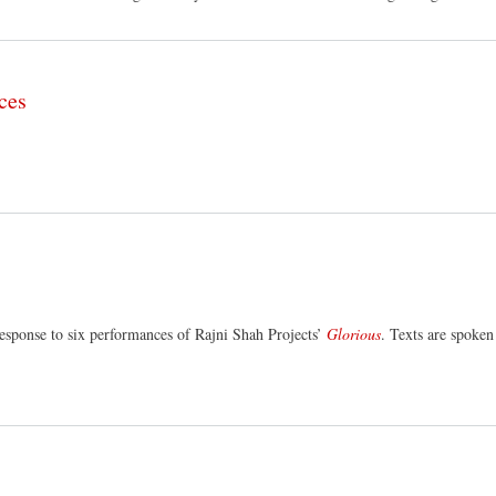
ces
esponse to six performances of Rajni Shah Projects’
Glorious
. Texts are spoken