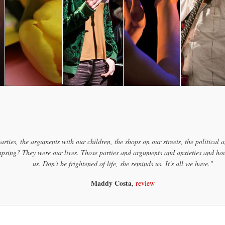
arties, the arguments with our children, the shops on our streets, the political a
psing? They were our lives. Those parties and arguments and anxieties and houses
us. Don't be frightened of life, she reminds us. It's all we have."
Maddy Costa
,
review