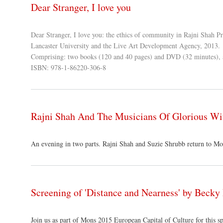
Dear Stranger, I love you
Dear Stranger, I love you: the ethics of community in Rajni Shah Pr
Lancaster University and the Live Art Development Agency, 2013.
Comprising: two books (120 and 40 pages) and DVD (32 minutes), 
ISBN: 978-1-86220-306-8
Rajni Shah And The Musicians Of Glorious Wi
An evening in two parts. Rajni Shah and Suzie Shrubb return to Mon
Screening of 'Distance and Nearness' by Beck
Join us as part of Mons 2015 European Capital of Culture for this 