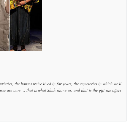
nxieties, the houses we've lived in for years, the cemeteries in which we'll
 are ours ... that is what Shah shows us, and that is the gift she offers