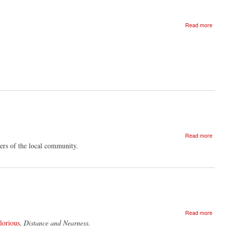
about
Read more
Dear
Stran
I
love
you
about
Read more
Rajni
rs of the local community.
Shah
And
The
Music
Of
Glori
With
about
Phil
Read more
Scree
Minto
lorious
,
Distance and Nearness.