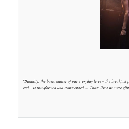
"Banality, the basic matter of our everyday lives – the breakfast p
end – is transformed and transcended ... Those lives we were glim