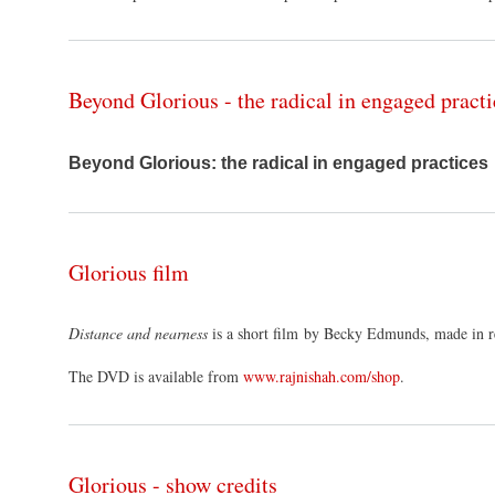
Beyond Glorious - the radical in engaged practi
Beyond Glorious: the radical in engaged practices
Glorious film
Distance and nearness
is a short film by Becky Edmunds, made in r
The DVD is available from
www.rajnishah.com/shop
.
Glorious - show credits