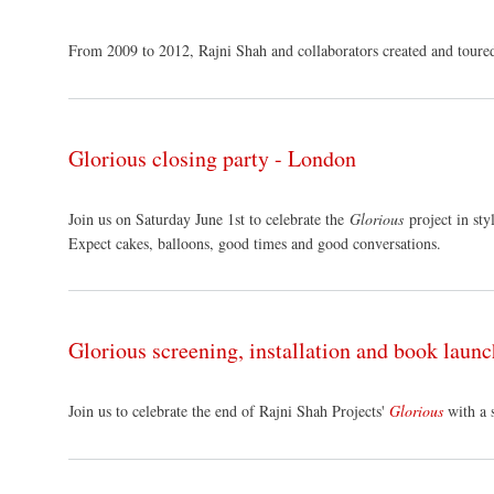
From 2009 to 2012, Rajni Shah and collaborators created and toure
Glorious closing party - London
Join us on Saturday June 1st to celebrate the
Glorious
project in sty
Expect cakes, balloons, good times and good conversations.
Glorious screening, installation and book laun
Join us to celebrate the end of Rajni Shah Projects'
Glorious
with a 