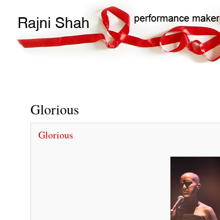
Main
Search
navigation
Glorious
Glorious