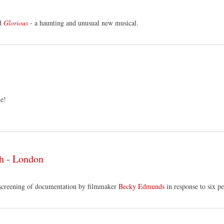
d
Glorious
- a haunting and unusual new musical.
le!
ch - London
screening of documentation by filmmaker
Becky Edmunds
in response to six p