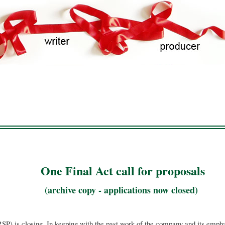
Skip
to
main
content
One Final Act call for proposals
(archive copy - applications now closed)
SP) is closing. In keeping with the past work of the company and its empha