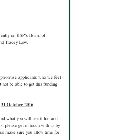
rently on RSP’s Board of
and Tracey Low.
prioritise applicants who we feel
not be able to get this funding
s
31 October 2016
.
d what you will use it for, and
ss, please get in touch with us by
, so make sure you allow time for