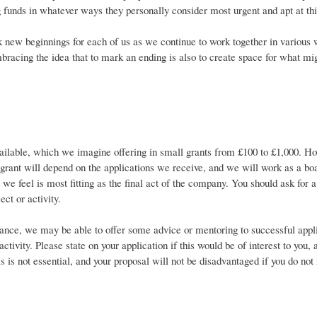
g funds in whatever ways they personally consider most urgent and apt at t
k new beginnings for each of us as we continue to work together in variou
bracing the idea that to mark an ending is also to create space for what m
ilable, which we imagine offering in small grants from £100 to £1,000. Ho
rant will depend on the applications we receive, and we will work as a boar
t we feel is most fitting as the final act of the company. You should ask for a 
ect or activity.
tance, we may be able to offer some advice or mentoring to successful appli
 activity. Please state on your application if this would be of interest to you,
s is not essential, and your proposal will not be disadvantaged if you do not