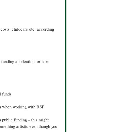
costs, childcare etc. according
 funding application, or have
l funds
un when working with RSP
n public funding – this might
something artistic even though you