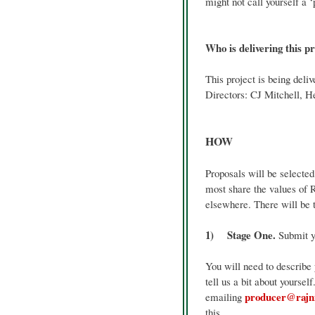
might not call yourself a ‘
Who is delivering this p
This project is being del
Directors: CJ Mitchell, 
HOW
Proposals will be selecte
most share the values of 
elsewhere. There will be t
1) Stage One.
Submit yo
You will need to describe
tell us a bit about yoursel
producer@rajn
emailing
this.