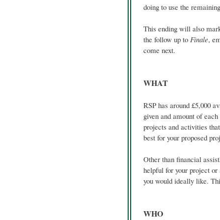
doing to use the remainin
This ending will also mar
the follow up to
Finale
, em
come next.
WHAT
RSP has around £5,000 ava
given and amount of each g
projects and activities tha
best for your proposed proj
Other than financial assis
helpful for your project or
you would ideally like. Thi
WHO