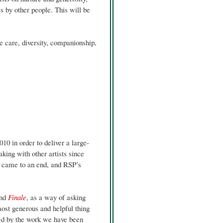
s by other people. This will be
e care, diversity, companionship,
0 in order to deliver a large-
ing with other artists since
s
came to an end, and RSP’s
nd
Finale
, as a way of asking
ost generous and helpful thing
red by the work we have been