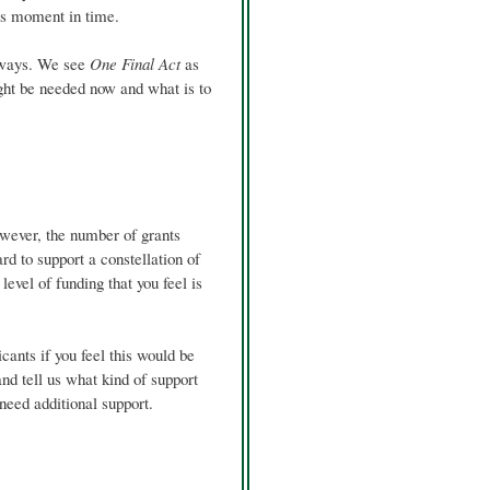
his moment in time.
s ways. We see
One Final Act
as
ight be needed now and what is to
wever, the number of grants
d to support a constellation of
level of funding that you feel is
cants if you feel this would be
 and tell us what kind of support
 need additional support.