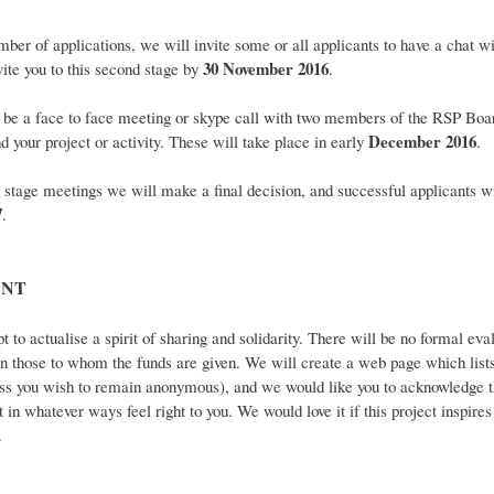
r of applications, we will invite some or all applicants to have a chat wi
30 November 2016
ite you to this second stage by
.
 be a face to face meeting or skype call with two members of the RSP Boar
December 2016
d your project or activity. These will take place in early
.
age meetings we will make a final decision, and successful applicants w
7
.
NT
t to actualise a spirit of sharing and solidarity. There will be no formal eva
t in those to whom the funds are given. We will create a web page which lists 
nless you wish to remain anonymous), and we would like you to acknowledge t
t in whatever ways feel right to you. We would love it if this project inspir
.