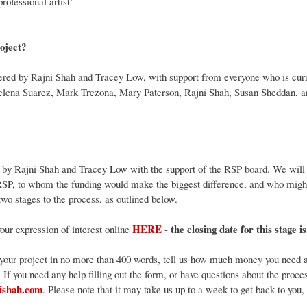
professional artist’
roject?
ivered by Rajni Shah and Tracey Low, with support from everyone who is cur
Helena Suarez, Mark Trezona, Mary Paterson, Rajni Shah, Susan Sheddan, 
d by Rajni Shah and Tracey Low with the support of the RSP board. We will 
RSP, to whom the funding would make the biggest difference, and who might 
wo stages to the process, as outlined below.
HERE
the closing date for this stage i
ur expression of interest online
-
 your project in no more than 400 words, tell us how much money you need an
f. If you need any help filling out the form, or have questions about the proce
ishah.com
. Please note that it may take us up to a week to get back to you