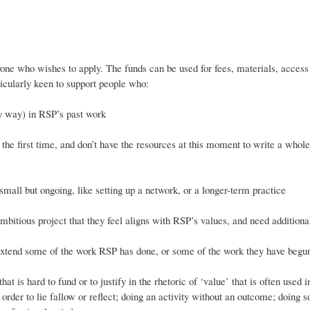
yone who wishes to apply. The funds can be used for fees, materials, access 
icularly keen to support people who:
y way) in RSP’s past work
the first time, and don’t have the resources at this moment to write a whole
all but ongoing, like setting up a network, or a longer-term practice
bitious project that they feel aligns with RSP’s values, and need additiona
tend some of the work RSP has done, or some of the work they have beg
 is hard to fund or to justify in the rhetoric of ‘value’ that is often used i
n order to lie fallow or reflect; doing an activity without an outcome; doing 