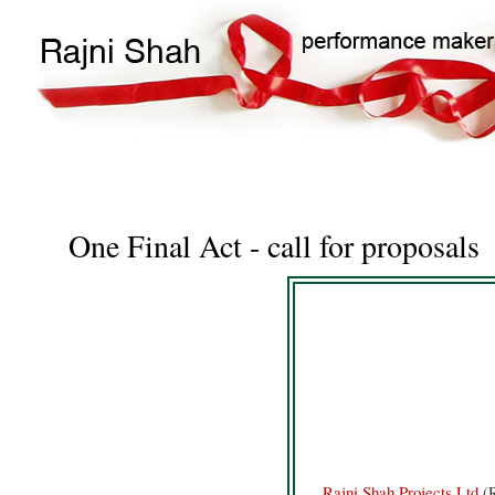
Main
Search
navigation
One Final Act - call for proposals
Rajni Shah Projects Ltd
(R