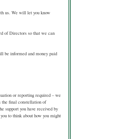
th us. We will let you know
d of Directors so that we can
ill be informed and money paid
luation or reporting required – we
the final constellation of
he support you have received by
es you to think about how you might