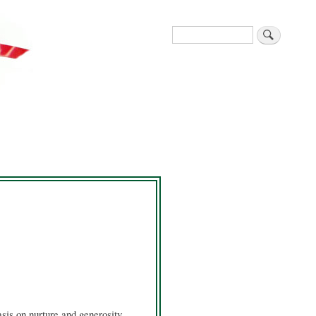
Search
sis on nurture and generosity,