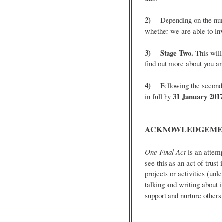
2)
Depending on the numbe
whether we are able to inv
3) Stage Two.
This will
find out more about you an
4)
Following the second st
31 January 201
in full by
ACKNOWLEDGEME
One Final Act
is an attemp
see this as an act of trus
projects or activities (u
talking and writing about i
support and nurture others