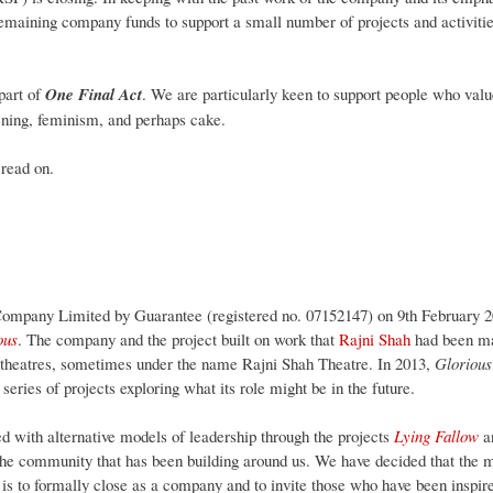
emaining company funds to support a small number of projects and activitie
part of
One Final Act
. We are particularly keen to support people who valu
ening, feminism, and perhaps cake.
 read on.
ompany Limited by Guarantee (registered no. 07152147) on 9th February 201
ous
. The company and the project built on work that
Rajni Shah
had been mak
 theatres, sometimes under the name Rajni Shah Theatre. In 2013,
Gloriou
series of projects exploring what its role might be in the future.
 with alternative models of leadership through the projects
Lying Fallow
a
he community that has been building around us. We have decided that the m
is to formally close as a company and to invite those who have been inspi