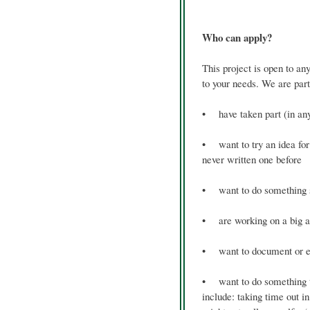
Who can apply?
This project is open to an
to your needs. We are part
• have taken part (in an
• want to try an idea for 
never written one before
• want to do something sm
• are working on a big am
• want to document or ex
• want to do something that
include: taking time out i