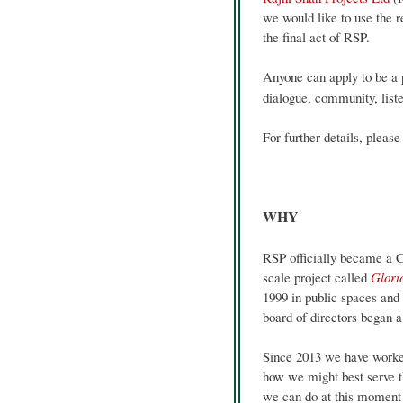
we would like to use the r
the final act of RSP.
Anyone can apply to be a 
dialogue, community, list
For further details, please
WHY
RSP officially became a C
scale project called
Glori
1999 in public spaces and
board of directors began a 
Since 2013 we have worked
how we might best serve t
we can do at this moment 