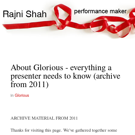
Skip
Search
Main
to
Search
navigation
main
content
About Glorious - everything a
presenter needs to know (archive
from 2011)
Glorious
ARCHIVE MATERIAL FROM 2011
Thanks for visiting this page. We've gathered together some