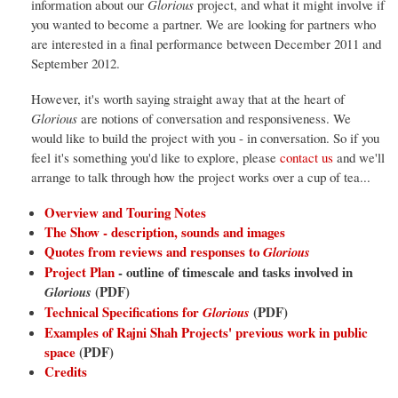
information about our
Glorious
project, and what it might involve if
you wanted to become a partner. We are looking for partners who
are interested in a final performance between December 2011 and
September 2012.
However, it's worth saying straight away that at the heart of
Glorious
are notions of conversation and responsiveness. We
would like to build the project with you - in conversation. So if you
feel it's something you'd like to explore, please
contact us
and we'll
arrange to talk through how the project works over a cup of tea...
Overview and Touring Notes
The Show - description, sounds and images
Quotes from reviews and responses to
Glorious
Project Plan
- outline of timescale and tasks involved in
(PDF)
Glorious
Technical Specifications for
(PDF)
Glorious
Examples of Rajni Shah Projects' previous work in public
space
(PDF)
Credits