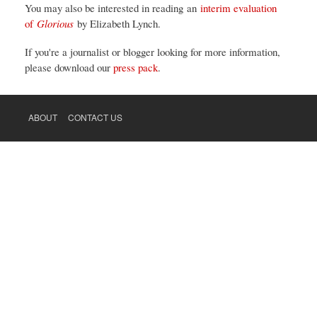
You may also be interested in reading an
interim evaluation
of
Glorious
by Elizabeth Lynch.
If you're a journalist or blogger looking for more information,
please download our
press pack
.
ABOUT
CONTACT US
FOOTER