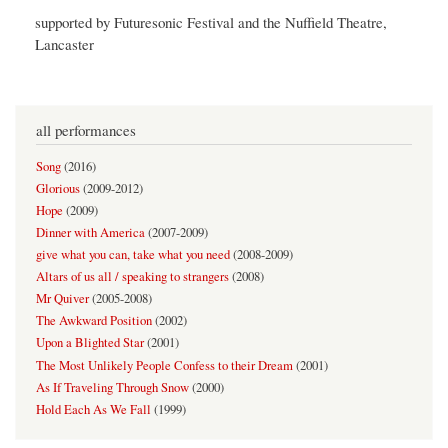
supported by Futuresonic Festival and the Nuffield Theatre,
Lancaster
all performances
Song
(
2016
)
Glorious
(
2009-2012
)
Hope
(
2009
)
Dinner with America
(
2007-2009
)
give what you can, take what you need
(
2008-2009
)
Altars of us all / speaking to strangers
(
2008
)
Mr Quiver
(
2005-2008
)
The Awkward Position
(
2002
)
Upon a Blighted Star
(
2001
)
The Most Unlikely People Confess to their Dream
(
2001
)
As If Traveling Through Snow
(
2000
)
Hold Each As We Fall
(
1999
)