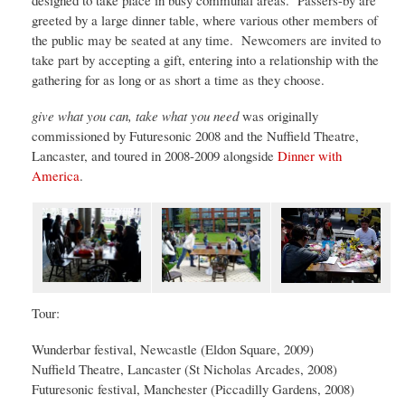
designed to take place in busy communal areas. Passers-by are
greeted by a large dinner table, where various other members of
the public may be seated at any time. Newcomers are invited to
take part by accepting a gift, entering into a relationship with the
gathering for as long or as short a time as they choose.
give what you can, take what you need
was originally
commissioned by Futuresonic 2008 and the Nuffield Theatre,
Lancaster, and toured in 2008-2009 alongside
Dinner with
America
.
Tour:
Wunderbar festival, Newcastle (Eldon Square, 2009)
Nuffield Theatre, Lancaster (St Nicholas Arcades, 2008)
Futuresonic festival, Manchester (Piccadilly Gardens, 2008)