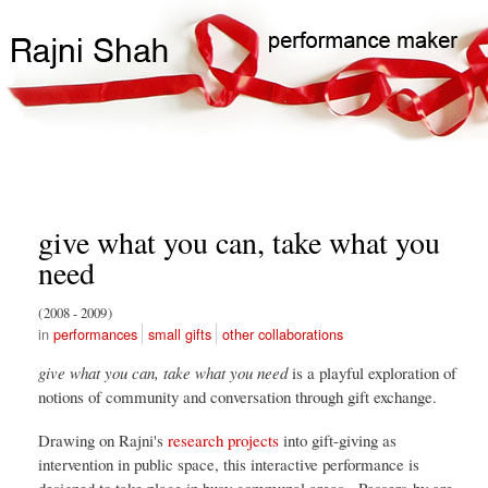
Skip
Search
Main
to
Search
navigation
main
content
give what you can, take what you
need
2008
2009
performances
small gifts
other collaborations
give what you can, take what you need
is a playful exploration of
notions of community and conversation through gift exchange.
Drawing on Rajni's
research projects
into gift-giving as
intervention in public space, this interactive performance is