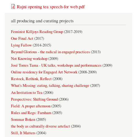
Rajni opening tea speech-for web.pdf
all producing and curating projects
Feminist Killjoys Reading Group
(
2017-2019
)
One Final Act
(
2017
)
Lying Fallow
(
2014-2015
)
Beyond Glorious - the radical in engaged practices
(
2013
)
Not Knowing workshop
(
2009
)
José Torres Tama - UK talks, workshops and performances
(
2009
)
Online residency for Engaged Art Network
(
2008-2009
)
Restock, Rethink, Reflect
(
2008
)
What's Missing: eating, talking, sharing challenge
(
2007
)
An Invitation to Tea
(
2006
)
Perspectives: Shifting Ground
(
2006
)
Field: A proper afternoon
(
2005
)
Rules and Regs: Farnham
(
2005
)
Sommar Boken
(
2005
)
the body as culturally diverse artefact
(
2004
)
Still, It Matters
(
2004
)