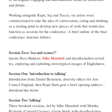
and debate.
Working alongside Rajni, Saj and Tracey, six artists were
commissioned to take the idea of conversation, eating and drinking
as a starting point to develop new pieces of work that would also
function as sessions for the conference. A brief outline of the final
conference structure follows:
Session Zero 'tea and scones?'
Qasim Riza Shaheen,
Silke Mansholt
and dreadlockalien served
tea, exploring and exploiting stereotypical images of Englishness
Session One 'introduction to talking'
Introduction from Daniel Bernstein, diversity officer for Arts
Council England, then Rajni Shah gave a brief opening address –
download this below
Session Two 'talking'
Three breakout sessions, led by Silke Mansholt with Monika
Richards (Custard Creams), Gavin Stride with dreadlockalien