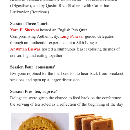
(Digestives), and by Qasim Riza Shaheen with Catherine
Lucktaylor (Bourbons)
Session Three 'lunch'
Yara El Sherbini
hosted an English Pub Quiz
Compromising Authenticity:
Lucy Panesar
guided delegates
through an ‘authentic’ experience at a Sikh Langar
Ansuman Biswas
hosted a sumptuous feast exploring themes of
conversing and eating together
Session Four 'consensus'
Everyone rejoined for the final session to hear back from breakout
sessions and open up a larger discussion
Session Five 'tea, reprise'
Delegates were given the chance to feed back on the conference-
the serving of tea acted as a reflection of the beginning of the day