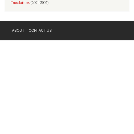
Translations
(
2001-2002
)
ABOUT
CONTACT US
FOOTER