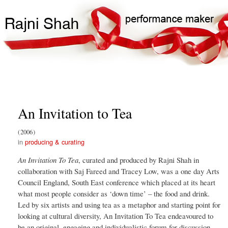
Skip
Search
Main
to
Search
navigation
main
content
An Invitation to Tea
2006
producing & curating
An Invitation To Tea
, curated and produced by Rajni Shah in
collaboration with Saj Fareed and Tracey Low, was a one day Arts
Council England, South East conference which placed at its heart
what most people consider as ‘down time’ – the food and drink.
Led by six artists and using tea as a metaphor and starting point for
looking at cultural diversity, An Invitation To Tea endeavoured to
be an original, engaging and individualistic forum for discussion