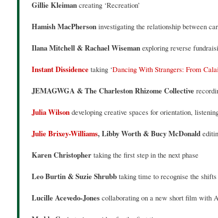
Gillie Kleiman
creating ‘Recreation’
Hamish MacPherson
investigating the relationship between ca
Ilana Mitchell & Rachael Wiseman
exploring reverse fundraisi
Instant Dissidence
taking ‘
Dancing With Strangers: From Calai
JEMAGWGA & The Charleston Rhizome Collective
recordi
Julia Wilson
developing creative spaces for orientation, listeni
Julie Brixey-Williams
, Libby Worth & Bucy McDonald
editi
Karen Christopher
taking the first step in the next phase
Leo Burtin & Suzie Shrubb
taking time to recognise the shifts
Lucille Acevedo-Jones
collaborating on a new short film wit