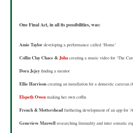
One Final Act, in all its possibilities, was:
Amie Taylor
developing a performance called ‘Home’
Collin Clay Chace &
Juha
creating a music video for ‘The Ca
Dora Jejey
finding a mentor
Ellie Harrison
creating an installation for a domestic caravan (
Elspeth Owen
making her own coffin
French & Mottershead
furthering development of an app for ‘Af
Genevieve Maxwell
researching liminality and inter somatic e