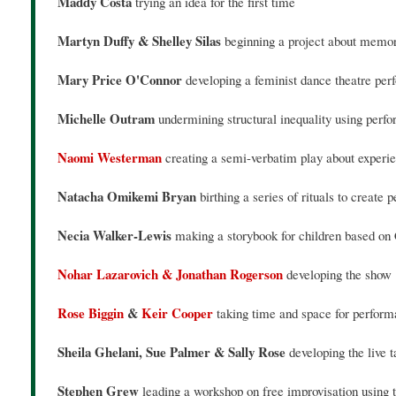
Maddy Costa
trying an idea for the first time
Martyn Duffy & Shelley Silas
beginning a project about memor
Mary Price O'Connor
developing a feminist dance theatre per
Michelle Outram
undermining structural inequality using per
Naomi Westerman
creating a semi-verbatim play about experie
Natacha Omikemi Bryan
birthing a series of rituals to creat
Necia Walker-Lewis
making a storybook for children based on 
Nohar Lazarovich & Jonathan Rogerson
developing the show 
Rose Biggin
&
Keir Cooper
taking time and space for perform
Sheila Ghelani, Sue Palmer & Sally Rose
developing the live
Stephen Grew
leading a workshop on free improvisation using 