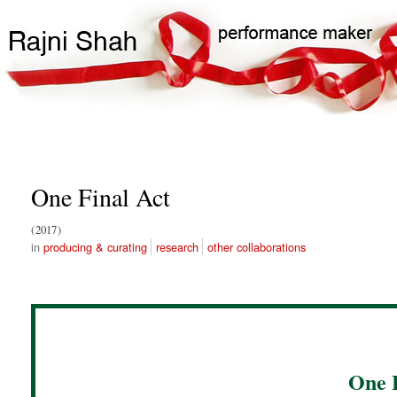
Skip
Search
Main
to
Search
navigation
main
content
One Final Act
2017
producing & curating
research
other collaborations
One 