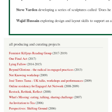
Steve Varden
developing a series of sculptures called ‘Does h
Wajid Hussain
exploring design and layout skills to support a
all producing and curating projects
Feminist Killjoys Reading Group
(
2017-2019
)
One Final Act
(
2017
)
Lying Fallow
(
2014-2015
)
Beyond Glorious - the radical in engaged practices
(
2013
)
Not Knowing workshop
(
2009
)
José Torres Tama - UK talks, workshops and performances
(
2009
)
Online residency for Engaged Art Network
(
2008-2009
)
Restock, Rethink, Reflect
(
2008
)
What's Missing: eating, talking, sharing challenge
(
2007
)
An Invitation to Tea
(
2006
)
Perspectives: Shifting Ground
(
2006
)