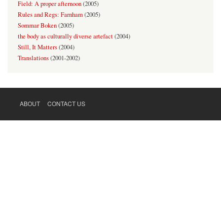
Field: A proper afternoon
(
2005
)
Rules and Regs: Farnham
(
2005
)
Sommar Boken
(
2005
)
the body as culturally diverse artefact
(
2004
)
Still, It Matters
(
2004
)
Translations
(
2001-2002
)
ABOUT
CONTACT US
FOOTER