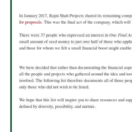
In January 2017, Rajni Shah Projects shared its remaining comp
for proposals
. This was the final act of the company, which will
There were 37 people who expressed an interest in
One Final A
small amount of seed money to just over half of those who appli
and those for whom we felt a small financial boost might enable 
We have decided that rather than documenting the financial aspec
all the people and projects who gathered around the idea and to
involved. The following list therefore documents all of those peo
only those who did not wish to be listed.
We hope that this list will inspire you to share resources and sup
defined by diversity, possibility, and nurture.