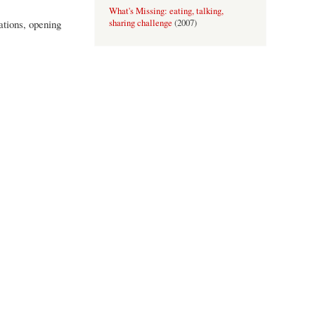
What's Missing: eating, talking,
ations, opening
sharing challenge
(
2007
)
An Invitation to Tea
(
2006
)
Perspectives: Shifting Ground
(
2006
)
Field: A proper afternoon
(
2005
)
Rules and Regs: Farnham
(
2005
)
Sommar Boken
(
2005
)
the body as culturally diverse artefact
(
2004
)
Still, It Matters
(
2004
)
Translations
(
2001-2002
)