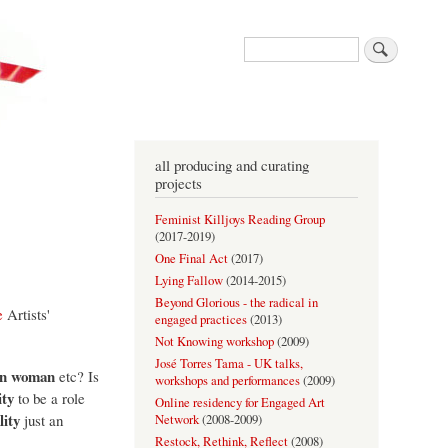
Search
all producing and curating
projects
Feminist Killjoys Reading Group
(
2017-2019
)
One Final Act
(
2017
)
Lying Fallow
(
2014-2015
)
Beyond Glorious - the radical in
e
Artists'
engaged practices
(
2013
)
Not Knowing workshop
(
2009
)
José Torres Tama - UK talks,
ian woman
etc? Is
workshops and performances
(
2009
)
ity
to be a role
Online residency for Engaged Art
lity
just an
Network
(
2008-2009
)
Restock, Rethink, Reflect
(
2008
)