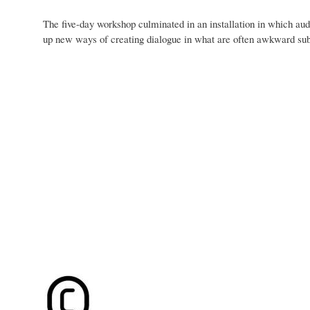
The five-day workshop culminated in an installation in which aud
up new ways of creating dialogue in what are often awkward sub