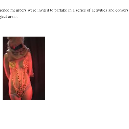
ience members were invited to partake in a series of activities and convers
ject areas.