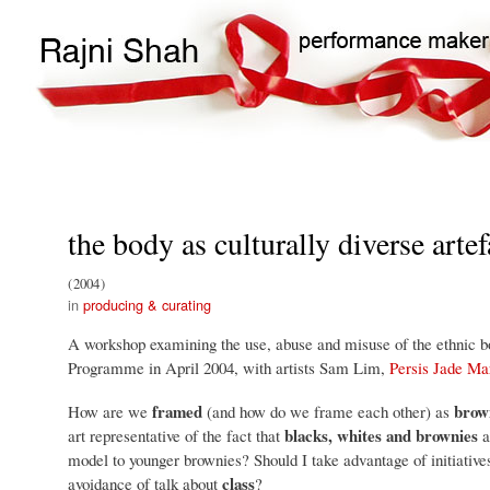
Main
Search
navigation
the body as culturally diverse artef
2004
producing & curating
A workshop examining the use, abuse and misuse of the ethnic bod
Programme in April 2004, with artists Sam Lim,
Persis Jade Ma
framed
brow
How are we
(and how do we frame each other) as
blacks, whites and brownies
art representative of the fact that
a
model to younger brownies? Should I take advantage of initiative
class
avoidance of talk about
?