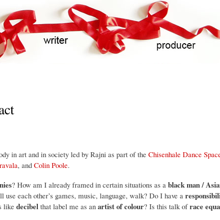
Skip
to
main
content
act
y in art and in society led by Rajni as part of the
Chisenhale Dance Spac
ravala
, and
Colin Poole
.
nies
black man / As
? How am I already framed in certain situations as a
responsibil
ll use each other’s games, music, language, walk? Do I have a
decibel
artist of colour
race equa
s like
that label me as an
? Is this talk of