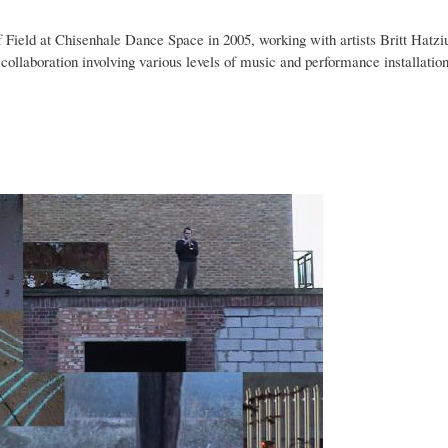
f Field at Chisenhale Dance Space in 2005, working with artists Britt Hatziu
ollaboration involving various levels of music and performance installation