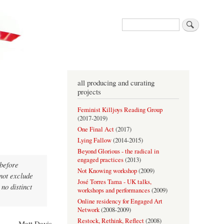
Search
all producing and curating
projects
Feminist Killjoys Reading Group
(
2017-2019
)
One Final Act
(
2017
)
Lying Fallow
(
2014-2015
)
Beyond Glorious - the radical in
engaged practices
(
2013
)
 before
Not Knowing workshop
(
2009
)
 not exclude
José Torres Tama - UK talks,
 no distinct
workshops and performances
(
2009
)
Online residency for Engaged Art
Network
(
2008-2009
)
Restock, Rethink, Reflect
(
2008
)
- Matt Davis