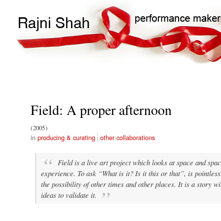
Main
Search
navigation
Field: A proper afternoon
2005
producing & curating
other collaborations
Field is a live art project which looks at space and space
experience. To ask “What is it? Is it this or that”, is pointle
the possibility of other times and other places. It is a story w
ideas to validate it.