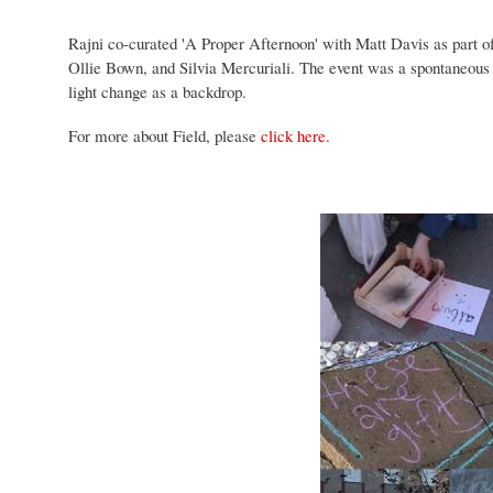
Rajni co-curated 'A Proper Afternoon'
with Matt Davis
as part o
Ollie Bown,
and
Silvia Mercuriali. The event was a spontaneous c
light change as a backdrop.
For more about Field, please
click here
.