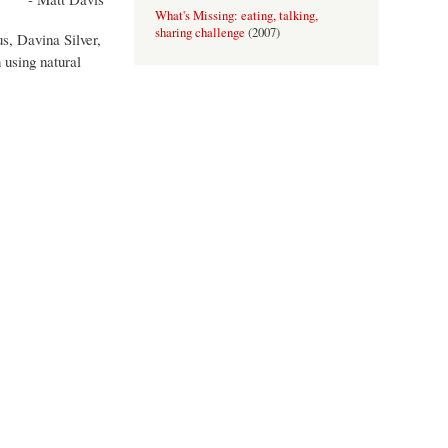
What's Missing: eating, talking,
sharing challenge
(
2007
)
s, Davina Silver,
An Invitation to Tea
(
2006
)
 using natural
Perspectives: Shifting Ground
(
2006
)
Field: A proper afternoon
(
2005
)
Rules and Regs: Farnham
(
2005
)
Sommar Boken
(
2005
)
the body as culturally diverse artefact
(
2004
)
Still, It Matters
(
2004
)
Translations
(
2001-2002
)