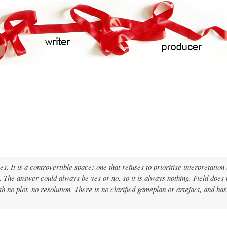
Skip
to
main
content
s. It is a controvertible space: one that refuses to prioritise interpretation
ss. The answer could always be yes or no, so it is always nothing. Field does
ith no plot, no resolution. There is no clarified gameplan or artefact, and has