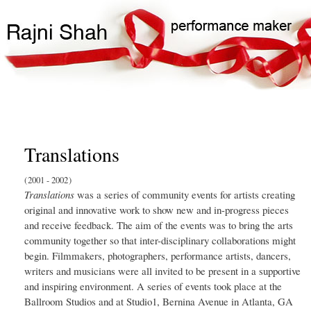
Skip
Search
Main
to
Search
navigation
main
content
Translations
2001
2002
Translations
was a series of community events for artists creating
original and innovative work to show new and in-progress pieces
and receive feedback. The aim of the events was to bring the arts
community together so that inter-disciplinary collaborations might
begin. Filmmakers, photographers, performance artists, dancers,
writers and musicians were all invited to be present in a supportive
and inspiring environment. A series of events took place at the
Ballroom Studios and at Studio1, Bernina Avenue in Atlanta, GA