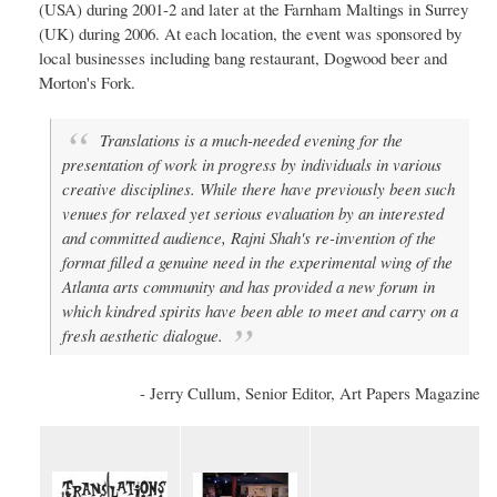
(USA) during 2001-2 and later at the Farnham Maltings in Surrey
(UK) during 2006. At each location, the event was sponsored by
local businesses including bang restaurant, Dogwood beer and
Morton's Fork.
Translations is a much-needed evening for the
presentation of work in progress by individuals in various
creative disciplines. While there have previously been such
venues for relaxed yet serious evaluation by an interested
and committed audience, Rajni Shah's re-invention of the
format filled a genuine need in the experimental wing of the
Atlanta arts community and has provided a new forum in
which kindred spirits have been able to meet and carry on a
fresh aesthetic dialogue.
- Jerry Cullum, Senior Editor, Art Papers Magazine