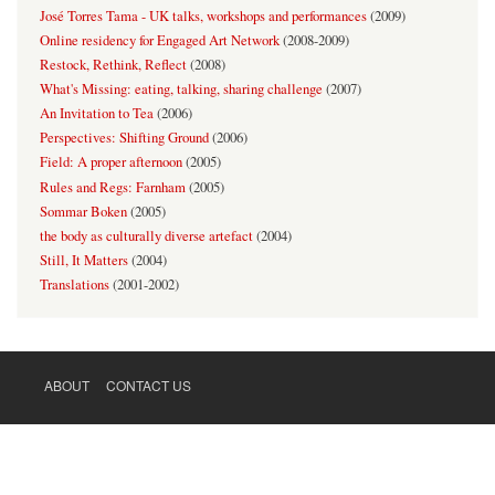
José Torres Tama - UK talks, workshops and performances
(
2009
)
Online residency for Engaged Art Network
(
2008-2009
)
Restock, Rethink, Reflect
(
2008
)
What's Missing: eating, talking, sharing challenge
(
2007
)
An Invitation to Tea
(
2006
)
Perspectives: Shifting Ground
(
2006
)
Field: A proper afternoon
(
2005
)
Rules and Regs: Farnham
(
2005
)
Sommar Boken
(
2005
)
the body as culturally diverse artefact
(
2004
)
Still, It Matters
(
2004
)
Translations
(
2001-2002
)
ABOUT
CONTACT US
FOOTER