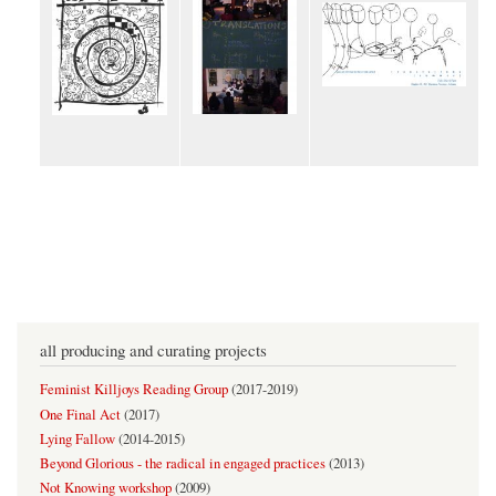
all producing and curating projects
Feminist Killjoys Reading Group
(
2017-2019
)
One Final Act
(
2017
)
Lying Fallow
(
2014-2015
)
Beyond Glorious - the radical in engaged practices
(
2013
)
Not Knowing workshop
(
2009
)