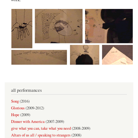
all performances
Song
(
2016
)
Glorious
(
2009-2012
)
Hope
(
2009
)
Dinner with America
(
2007-2009
)
give what you can, take what you need
(
2008-2009
)
Altars of us all / speaking to strangers
(
2008
)