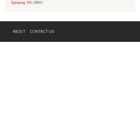
Spinning 101
(
2001
)
ABOUT
CONTACT US
FOOTER