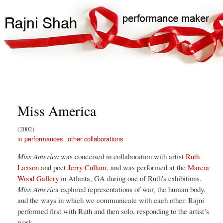
Skip
Search
Main
to
Search
navigation
main
content
Miss America
2002
performances
other collaborations
Miss America
was conceived in collaboration with artist
Ruth
Laxson
and poet
Jerry Cullum
, and was performed at the
Marcia
Wood Gallery
in Atlanta, GA during one of Ruth's exhibitions.
Miss Americ
a explored representations of war, the human body,
and the ways in which we communicate with each other. Rajni
performed first with Ruth and then solo, responding to the artist’s
work.