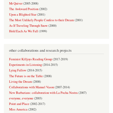
Mr Quiver
(
2005-2008
)
The Awkward Position
(
2002
)
Upon a Blighted Star
(
2001
)
The Most Unlikely People Confess to their Dream
(
2001
)
As If Traveling Through Snow
(
2000
)
Hold Each As We Fall
(
1999
)
other collaborations and research projects
Feminist Killjoys Reading Group
(
2017-2019
)
Experiments in Listening
(
2014-2015
)
Lying Fallow
(
2014-2015
)
The Future is on the Table
(
2008
)
Living the Dream
(
2008
)
Collaborations with Manuel Vason
(
2007-2014
)
New Barbarians: collaboration with La Pocha Nostra
(
2007
)
everyone, everyone
(
2003
)
Point and Place
(
2002-2017
)
Miss America
(
2002
)